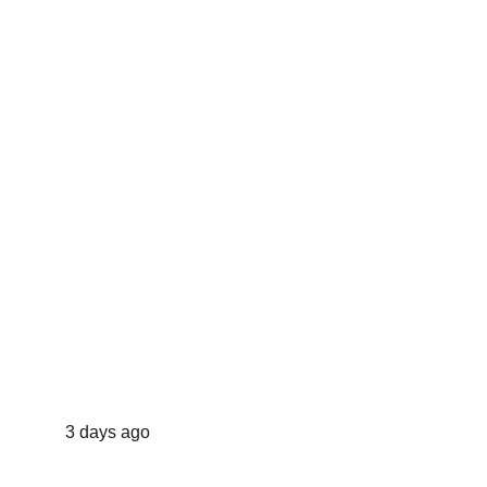
3 days ago