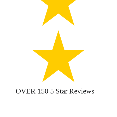
OVER 150 5 Star Reviews