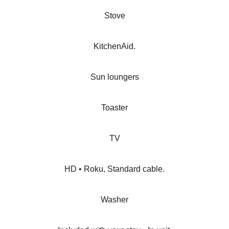
Stove
KitchenAid.
Sun loungers
Toaster
TV
HD • Roku, Standard cable.
Washer