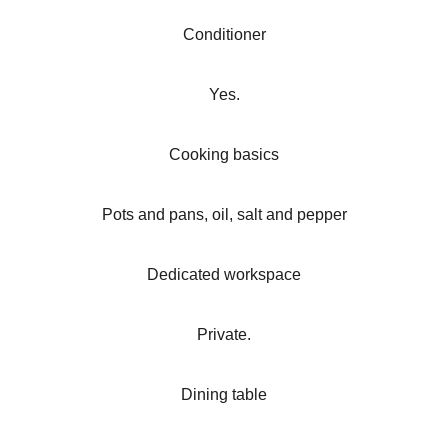
Conditioner
Yes.
Cooking basics
Pots and pans, oil, salt and pepper
Dedicated workspace
Private.
Dining table