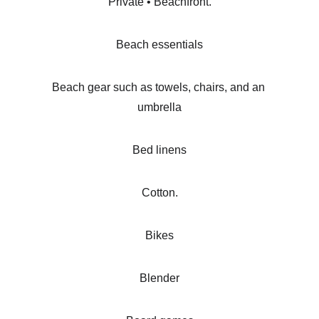
Private • Beachfront.
Beach essentials
Beach gear such as towels, chairs, and an 
umbrella
Bed linens
Cotton.
Bikes
Blender