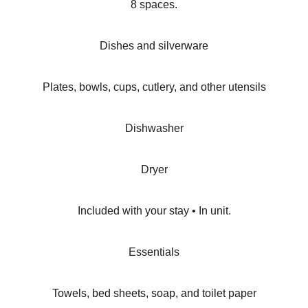
8 spaces.
Dishes and silverware
Plates, bowls, cups, cutlery, and other utensils
Dishwasher
Dryer
Included with your stay • In unit.
Essentials
Towels, bed sheets, soap, and toilet paper