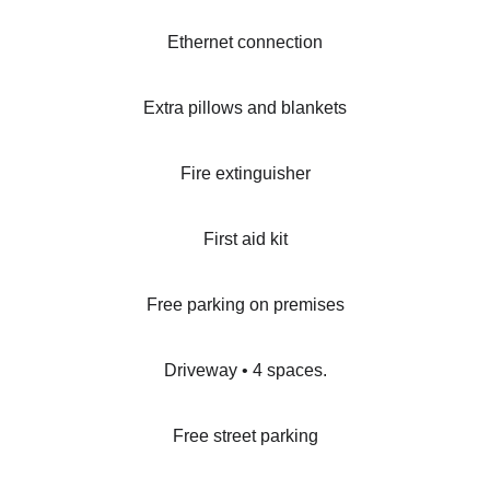
Ethernet connection
Extra pillows and blankets
Fire extinguisher
First aid kit
Free parking on premises
Driveway • 4 spaces.
Free street parking