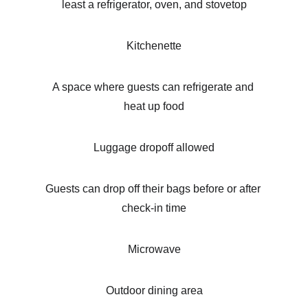
least a refrigerator, oven, and stovetop
Kitchenette
A space where guests can refrigerate and 
heat up food
Luggage dropoff allowed
Guests can drop off their bags before or after 
check-in time
Microwave
Outdoor dining area