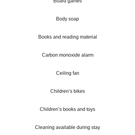
Board games
Body soap
Books and reading material
Carbon monoxide alarm
Ceiling fan
Children’s bikes
Children’s books and toys
Cleaning available during stay