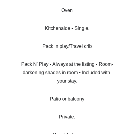
Oven
Kitchenaide • Single.
Pack ’n play/Travel crib
Pack N' Play • Always at the listing • Room-
darkening shades in room • Included with 
your stay.
Patio or balcony
Private.