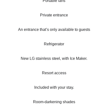
Portable fans
Private entrance
An entrance that’s only available to guests
Refrigerator
New LG stainless steel, with Ice Maker.
Resort access
Included with your stay.
Room-darkening shades