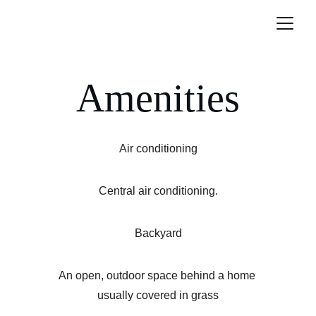
Amenities
Air conditioning
Central air conditioning.
Backyard
An open, outdoor space behind a home 
usually covered in grass