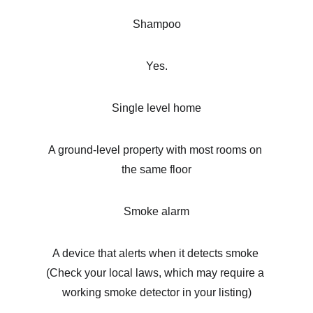
Shampoo
Yes.
Single level home
A ground-level property with most rooms on 
the same floor
Smoke alarm
A device that alerts when it detects smoke 
(Check your local laws, which may require a 
working smoke detector in your listing)