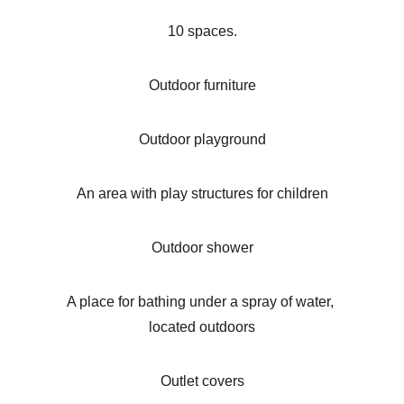
10 spaces.
Outdoor furniture
Outdoor playground
An area with play structures for children
Outdoor shower
A place for bathing under a spray of water, 
located outdoors
Outlet covers