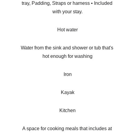
tray, Padding, Straps or harness • Included 
with your stay.
Hot water
Water from the sink and shower or tub that's 
hot enough for washing
Iron
Kayak
Kitchen
A space for cooking meals that includes at 