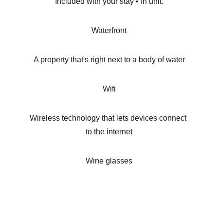
Included with your stay • In unit.
Waterfront
A property that's right next to a body of water
Wifi
Wireless technology that lets devices connect 
to the internet
Wine glasses