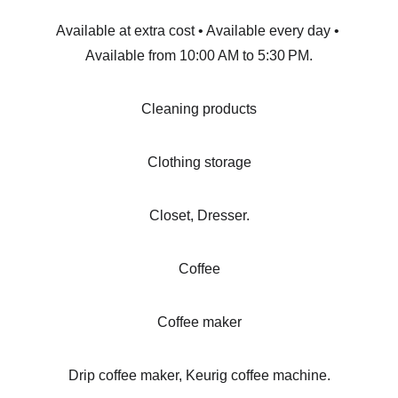
Available at extra cost • Available every day • 
Available from 10:00 AM to 5:30 PM.
Cleaning products
Clothing storage
Closet, Dresser.
Coffee
Coffee maker
Drip coffee maker, Keurig coffee machine.