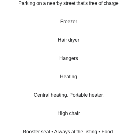
Parking on a nearby street that's free of charge
Freezer
Hair dryer
Hangers
Heating
Central heating, Portable heater.
High chair
Booster seat • Always at the listing • Food 