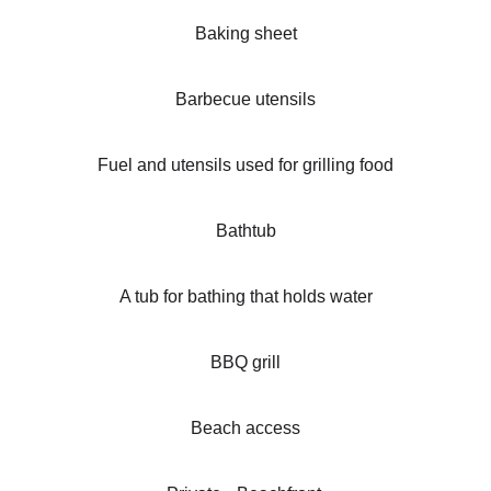
Baking sheet
Barbecue utensils
Fuel and utensils used for grilling food
Bathtub
A tub for bathing that holds water
BBQ grill
Beach access